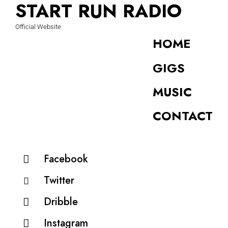
START RUN RADIO
Official Website
HOME
GIGS
MUSIC
CONTACT
Facebook
Twitter
Dribble
Instagram