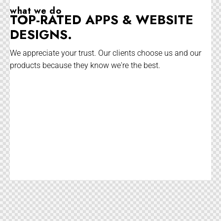
what we do
TOP-RATED APPS & WEBSITE
DESIGNS.
We appreciate your trust. Our clients choose us and our
products because they know we're the best.