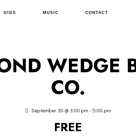
GIGS
MUSIC
CONTACT
COND WEDGE 
CO.
September 30 @ 3:00 pm
-
5:00 pm
FREE