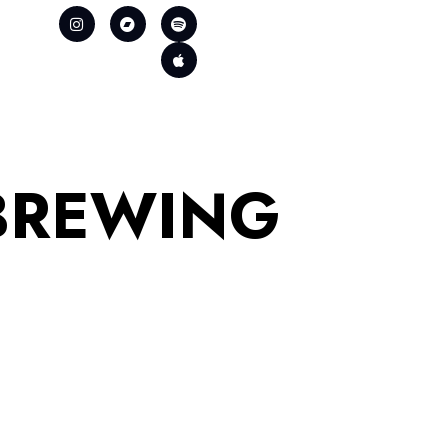
BREWING