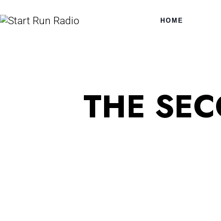
HOME
THE SE