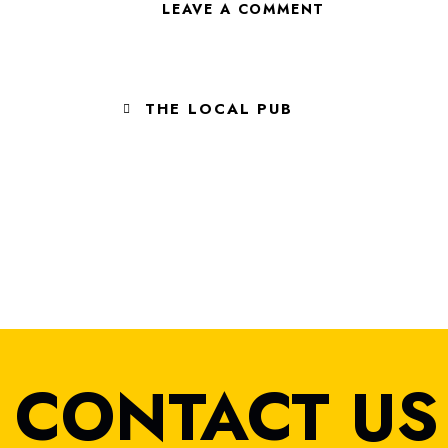
THE LOCAL PUB
LISTEN TO THE L
CONTACT US