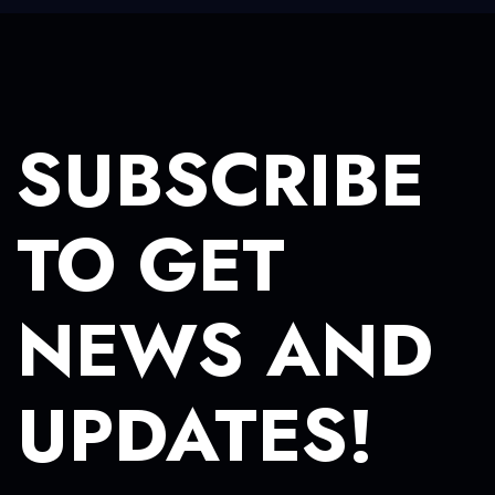
SUBSCRIBE
TO GET
NEWS AND
UPDATES!