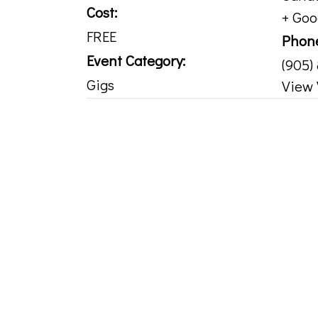
Cost:
+ Go
FREE
Phon
Event Category:
(905)
Gigs
View 