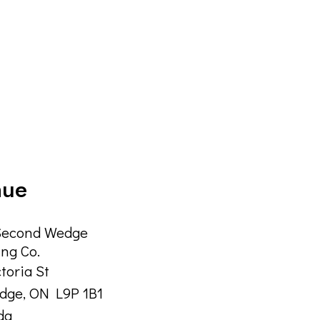
nue
Second Wedge
ng Co.
ctoria St
idge
,
ON
L9P 1B1
da