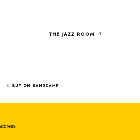
THE JAZZ ROOM
BUY ON BANDCAMP