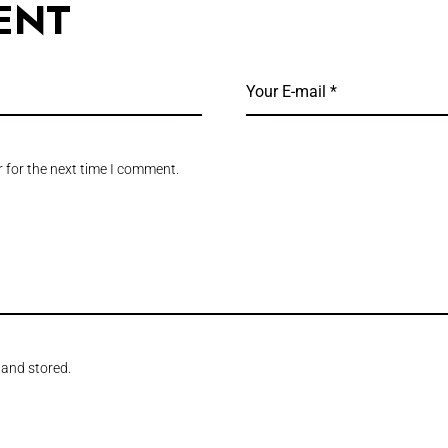
ENT
 for the next time I comment.
 and stored.