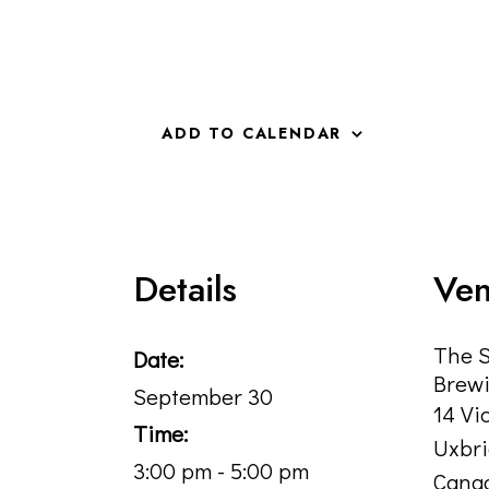
ADD TO CALENDAR
Details
Ve
The 
Date:
Brewi
September 30
14 Vi
Time:
Uxbr
3:00 pm - 5:00 pm
Cana