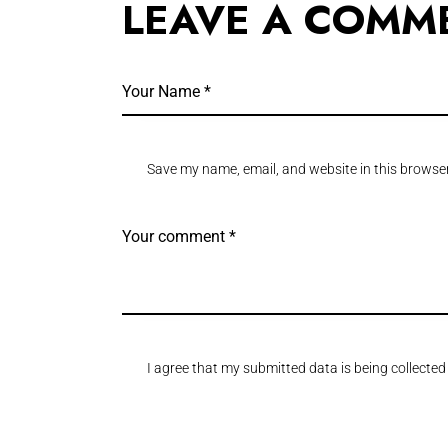
LEAVE A COMM
Save my name, email, and website in this browser
I agree that my submitted data is being collected