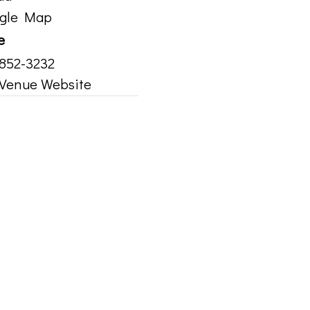
ogle Map
e
 852-3232
Venue Website