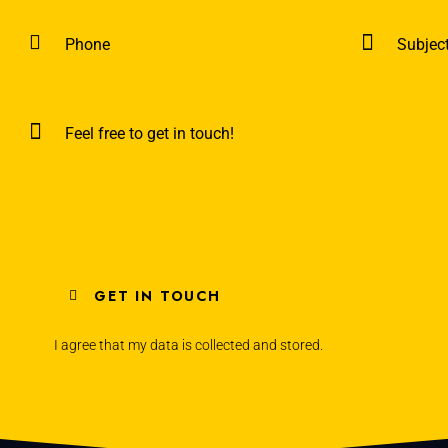
I agree that my data is
collected and stored
.